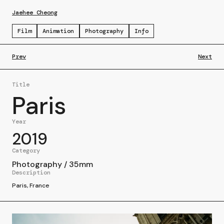
Jaehee Cheong
Film
Animation
Photography
Info
Prev
Next
Title
Paris
Year
2019
Category
Photography
/
35mm
Description
Paris, France