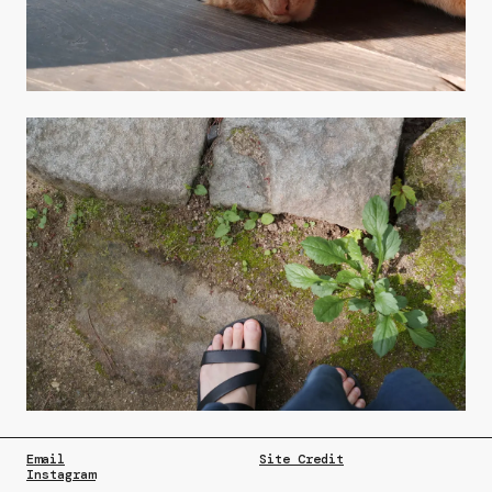
Email
Site Credit
Instagram