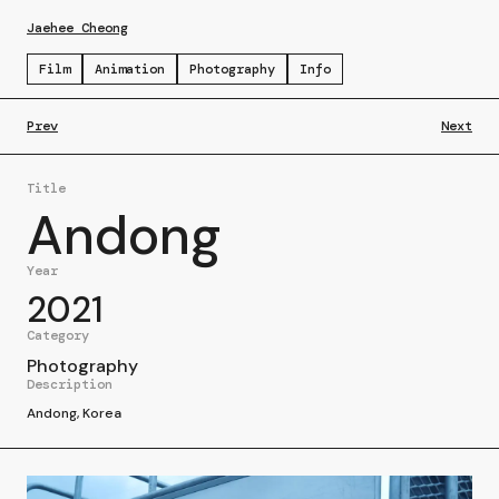
Jaehee Cheong
Film
Animation
Photography
Info
Prev
Next
Title
Andong
Year
2021
Category
Photography
Description
Andong, Korea